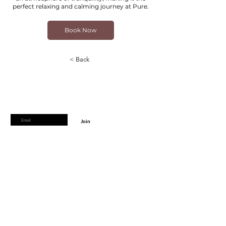
perfect relaxing and calming journey at Pure.
Book Now
< Back
Are you on
the list?
Join to get exclusive offers & discounts
Enter your email here
Join
Home
Shipping & Returns
Online Booking
Payment Methods
Gift Vouchers
Arrival Times And Cancellations
Pure Perks Program
Privacy Policy
About Pure
Monday
: By Appointments only
Tuesday
: 9.30am-7.30pm