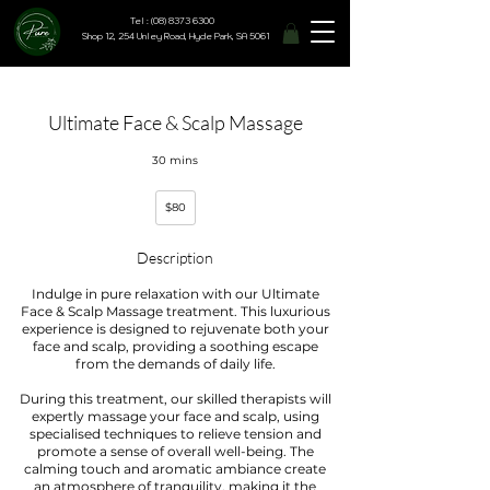
Tel : (08) 8373 6300
Shop 12, 254 Unley Road, Hyde Park, SA 5061
Ultimate Face & Scalp Massage
30 mins
80
$80
Australian
dollars
Description
Indulge in pure relaxation with our Ultimate
Face & Scalp Massage treatment. This luxurious
experience is designed to rejuvenate both your
face and scalp, providing a soothing escape
from the demands of daily life.
During this treatment, our skilled therapists will
expertly massage your face and scalp, using
specialised techniques to relieve tension and
promote a sense of overall well-being. The
calming touch and aromatic ambiance create
an atmosphere of tranquility, making it the