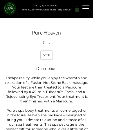
Tel : (08) 8373 6300
Shop 12, 254 Unley Road, Hyde Park, SA 5061
Pure Heaven
3 hrs
320
$320
Australian
dollars
Description
Escape reality while you enjoy the warmth and
relaxation of a Fusion Hot Stone Back massage.
Your feet are then treated to a Pedicure
followed by a 45-min Tulasara™ Facial and a
Rejuvenating Eye Treatment. Your treatment is
then finished with a Manicure.
Pure’s spa body treatments all come together
in the Pure Heaven spa package – designed to
bring you ultimate relaxation and a taste of all
our spa treatments. This spa package is the
perfect gift for someone who loves a little bit of