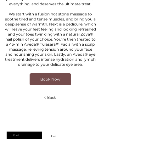
everything, and deserves the ultimate treat.
We start with a fusion hot stone massage to
soothe tired and tense muscles, and bring you a
deep sense of warmth. Next is a pedicure, which
will leave your feet feeling and looking refreshed
and your toes twinkling with a natural Zoya®
nail polish of your choice. You’re then treated to
a 45-min Aveda® Tulasara™ Facial with a scalp
massage, relieving tension around your face
and nourishing your skin. Lastly, an Aveda® eye
treatment delivers intense hydration and lymph
drainage to your delicate eye area.
Book Now
< Back
Are you on
the list?
Join to get exclusive offers & discounts
Enter your email here
Join