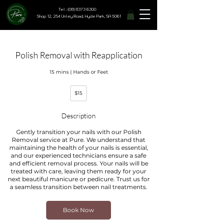
Tel : (08) 8373 6300
Shop 12, 254 Unley Road, Hyde Park, SA 5061
Polish Removal with Reapplication
15 mins | Hands or Feet
15
$15
Australian
dollars
Description
Gently transition your nails with our Polish
Removal service at Pure. We understand that
maintaining the health of your nails is essential,
and our experienced technicians ensure a safe
and efficient removal process. Your nails will be
treated with care, leaving them ready for your
next beautiful manicure or pedicure. Trust us for
a seamless transition between nail treatments.
Book Now