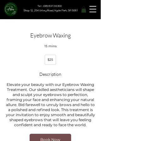
Tel : (08) 8373 6300
Shop 12, 254 Unley Road, Hyde Park, SA 5061
Eyebrow Waxing
15 mins
25
$25
Australian
dollars
Description
Elevate your beauty with our Eyebrow Waxing
Treatment. Our skilled aestheticians will shape
and sculpt your eyebrows to perfection,
framing your face and enhancing your natural
allure. Bid farewell to unruly brows and hello to
a polished and refined look. This treatment is
your invitation to enjoy smooth and beautifully
shaped eyebrows that will leave you feeling
confident and ready to face the world.
Book Now