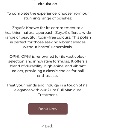
circulation.
To complete the experience, choose from our
stunning range of polishes:
Zoya®: Known for its commitment to a
healthier, natural approach, Zoya® offers a wide
range of beautiful, toxin-free colours. This polish
is perfect for those seeking vibrant shades
without harmful chemicals.
OPI®: OPI® is renowned for its vast colour
selection and innovative formulas. It offers a
blend of durability, high-shine, and vibrant
colors, providing a classic choice for nail
enthusiasts.
Treat your hands and indulge in a touch of nail
elegance with our Pure Full Manicure
Treatment.
Book Now
< Back