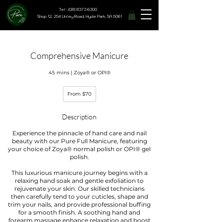
Tel : (08) 8373 6300
Shop 12, 254 Unley Road, Hyde Park, SA 5061
Comprehensive Manicure
45 mins | Zoya® or OPI®
From
From $70
70
Australian
dollars
Description
Experience the pinnacle of hand care and nail
beauty with our Pure Full Manicure, featuring
your choice of Zoya® normal polish or OPI® gel
polish.
This luxurious manicure journey begins with a
relaxing hand soak and gentle exfoliation to
rejuvenate your skin. Our skilled technicians
then carefully tend to your cuticles, shape and
trim your nails, and provide professional buffing
for a smooth finish. A soothing hand and
forearm massage enhance relaxation and boost