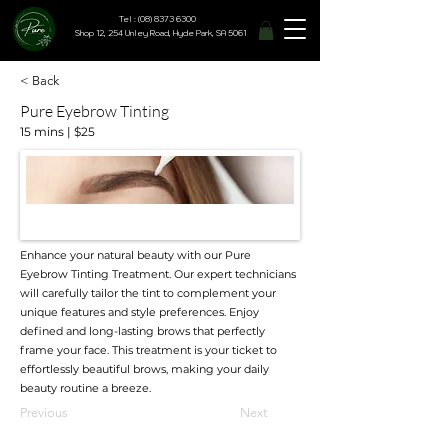
Tel : (08) 8373 6300
Shop 12, 254 Unley Road, Hyde Park, SA 5061
< Back
Pure Eyebrow Tinting
15 mins | $25
Enhance your natural beauty with our Pure
Eyebrow Tinting Treatment. Our expert technicians
will carefully tailor the tint to complement your
unique features and style preferences. Enjoy
defined and long-lasting brows that perfectly
frame your face. This treatment is your ticket to
effortlessly beautiful brows, making your daily
beauty routine a breeze.
Previous
Next