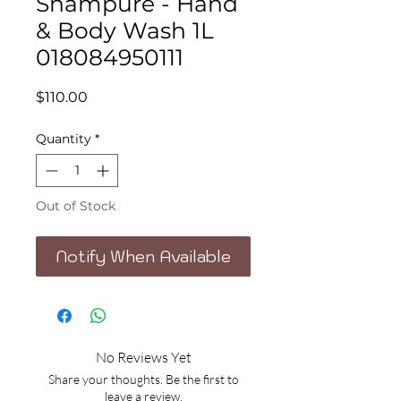
Shampure - Hand
& Body Wash 1L
018084950111
Price
$110.00
Quantity
*
Out of Stock
Notify When Available
No Reviews Yet
Share your thoughts. Be the first to
leave a review.