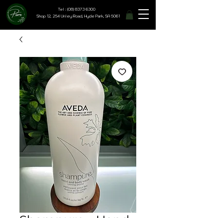
Tel : (08) 8373 6300
Shop 12, 254 Unley Road, Hyde Park, SA 5061