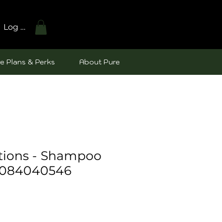
Log In
e Plans & Perks
About Pure
utions - Shampoo
8084040546