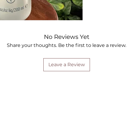
No Reviews Yet
Share your thoughts. Be the first to leave a review.
Leave a Review
Are you on
the list?