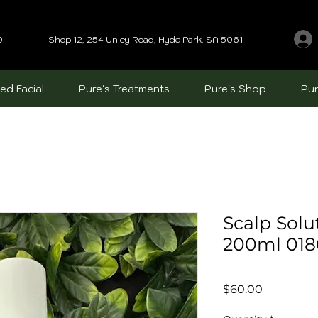
0
Shop 12, 254 Unley Road, Hyde Park, SA 5061
ed Facial
Pure's Treatments
Pure's Shop
Pur
Scalp Sol
200ml 01
Price
$60.00