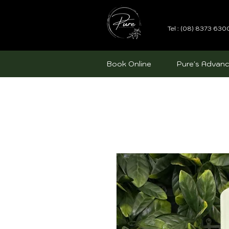
Tel : (08) 8373 630
Book Online
Pure's Advanc