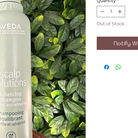
Quantity
*
Out of Stock
Notify W