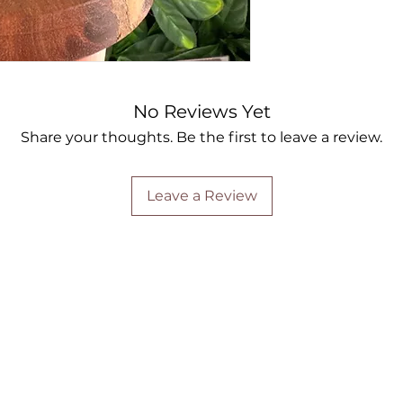
No Reviews Yet
Share your thoughts. Be the first to leave a review.
Leave a Review
Are you on
the list?