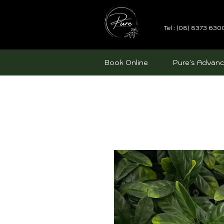
Tel : (08) 8373 630
Book Online
Pure's Advanc