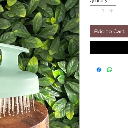
Quantity
*
Add to Cart