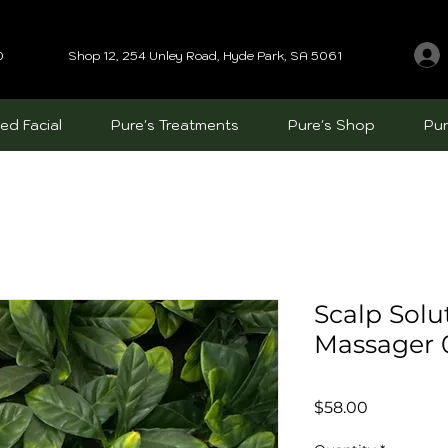
0
Shop 12, 254 Unley Road, Hyde Park, SA 5061
ed Facial
Pure's Treatments
Pure's Shop
Pur
Scalp Solu
Massager
Price
$58.00