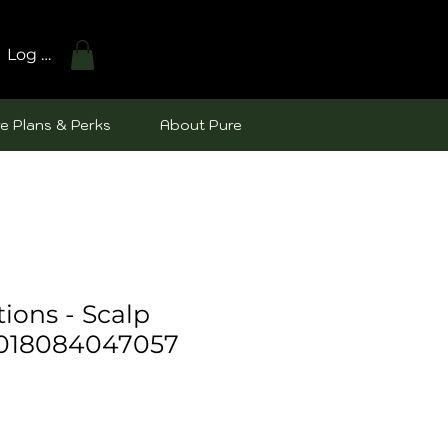
Log In
e Plans & Perks
About Pure
tions - Scalp
 018084047057