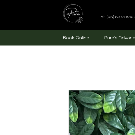
Tel : (08) 8373 630
Book Online
Pure's Advanc