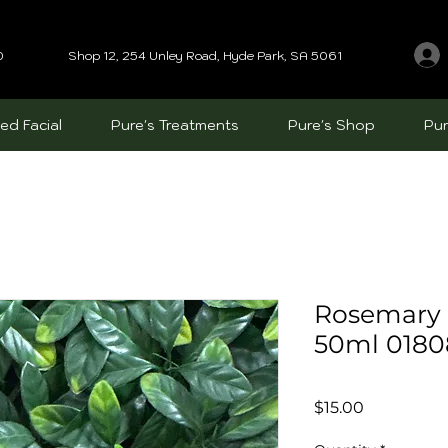
0
Shop 12, 254 Unley Road, Hyde Park, SA 5061
ed Facial
Pure's Treatments
Pure's Shop
Pur
Rosemary 
50ml 0180
Price
$15.00