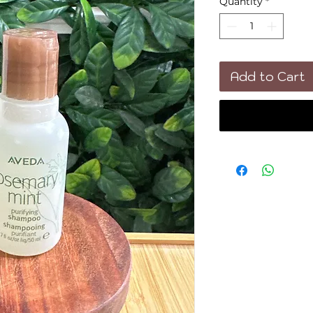
Quantity
*
Add to Cart