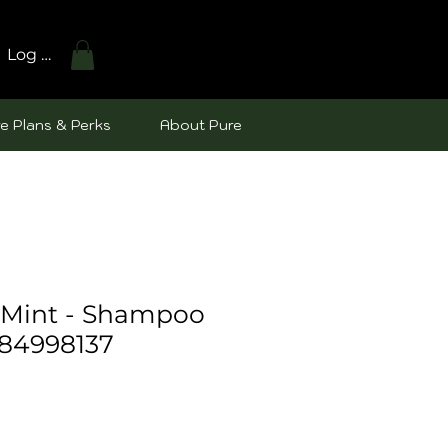
Log In
e Plans & Perks
About Pure
Mint - Shampoo
84998137