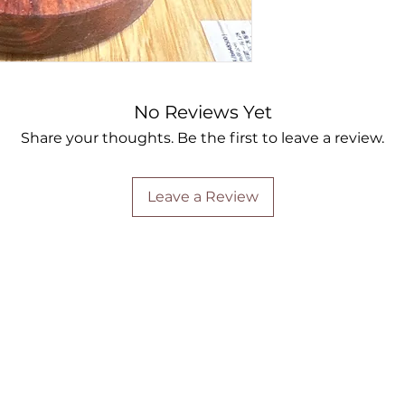
No Reviews Yet
Share your thoughts. Be the first to leave a review.
Leave a Review
Are you on
the list?