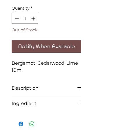
Quantity
*
Out of Stock
Notify When Available
Bergamot, Cedarwood, Lime
10ml
Description
Replenish, strengthen,
Ingredient
cleanse and feel free.
Bergamot, Cedarwood, Lime
The 100% pure essential oil
combination is the perfect