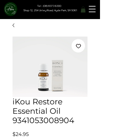
Tel : (08) 8373 6300
Shop 12, 254 Unley Road, Hyde Park, SA 5061
iKou Restore
Essential Oil
9341053008904
Price
$24.95