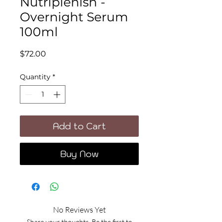
Nutriplenish -
Overnight Serum
100ml
Price
$72.00
Quantity
*
Add to Cart
Buy Now
No Reviews Yet
Share your thoughts. Be the first to