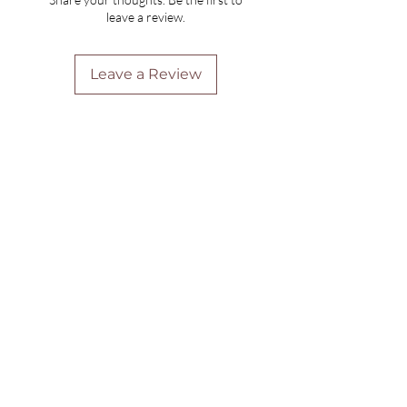
leave a review.
Leave a Review
Are you on
the list?
Join to get exclusive offers & discounts
Enter your email here
Join
Home
Shipping & Returns
Online Booking
Payment Methods
Gift Vouchers
Arrival Times And Cancellations
Pure Perks Program
Privacy Policy
About Pure
Monday
: By Appointments only
Tuesday
: 9.30am-7.30pm