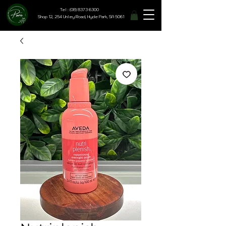
Tel : (08) 8373 6300
Shop 12, 254 Unley Road, Hyde Park, SA 5061