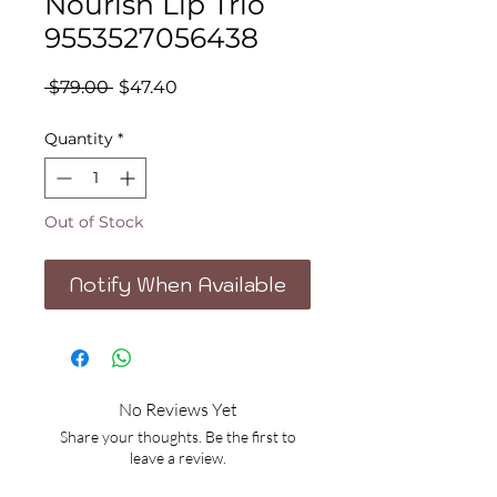
Nourish Lip Trio
9553527056438
Regular
Sale
 $79.00 
$47.40
Price
Price
Quantity
*
Out of Stock
Notify When Available
No Reviews Yet
Share your thoughts. Be the first to
leave a review.