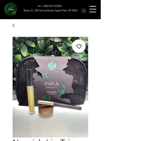
Tel : (08) 8373 6300
Shop 12, 254 Unley Road, Hyde Park, SA 5061