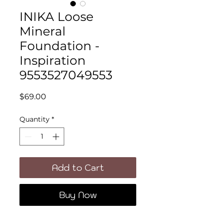
INIKA Loose
Mineral
Foundation -
Inspiration
9553527049553
Price
$69.00
Quantity
*
Add to Cart
Buy Now