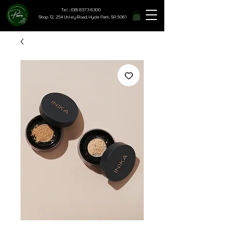
Tel : (08) 8373 6300
Shop 12, 254 Unley Road, Hyde Park, SA 5061