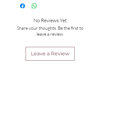
No Reviews Yet
Share your thoughts. Be the first to
leave a review.
Leave a Review
Are you on
the list?
Join to get exclusive offers & discounts
Enter your email here
Join
Home
Shipping & Returns
Online Booking
Payment Methods
Gift Vouchers
Arrival Times And Cancellations