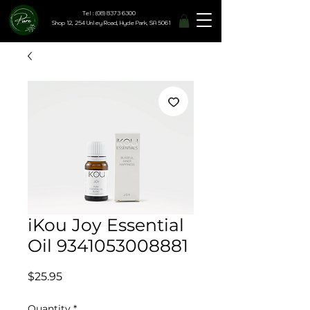
Tel : (08) 8373 6300
Shop 12, 254 Unley Road, Hyde Park, SA 5061
iKou Joy Essential
Oil 9341053008881
Price
$25.95
Quantity
*