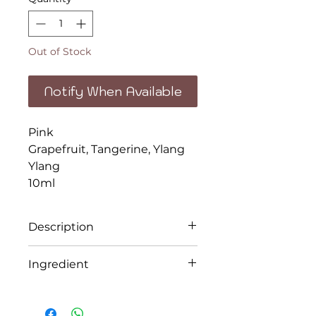
Out of Stock
Notify When Available
Pink
Grapefruit, Tangerine, Ylang
Ylang
10ml
Description
Celebrate life and the beauty
Ingredient
in each day with this joyful
aromatherapy blend.
Pink
Grapefruit, Tangerine, Ylang