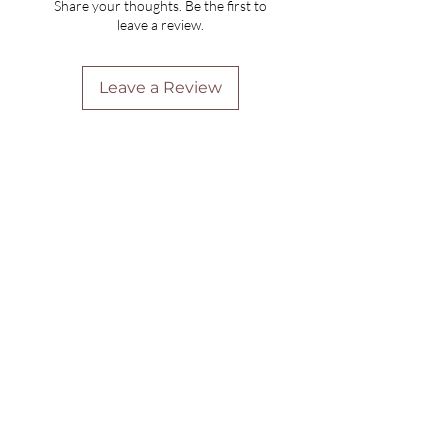
Share your thoughts. Be the first to
leave a review.
Leave a Review
Are you on
the list?
Join to get exclusive offers & discounts
Enter your email here
Join
Home
Shipping & Returns
Online Booking
Payment Methods
Gift Vouchers
Arrival Times And Cancellations
Pure Perks Program
Privacy Policy
About Pure
Monday
: By Appointments only
Tuesday
: 9.30am-7.30pm