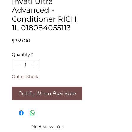
Invati Ultra
Advanced -
Conditioner RICH
1L 018084055113
Price
$259.00
Quantity
*
Out of Stock
Notify When Available
No Reviews Yet