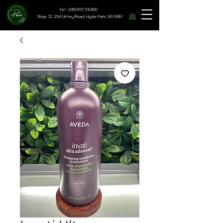
Tel : (08) 8373 6300
Shop 12, 254 Unley Road, Hyde Park, SA 5061