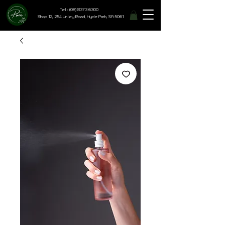
Tel : (08) 8373 6300
Shop 12, 254 Unley Road, Hyde Park, SA 5061