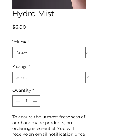
Hydro Mist
Price
$6.00
Volume
*
Package
*
Quantity
*
To ensure the utmost freshness of
our handmade products, pre-
ordering is essential. You will
receive an email notification once