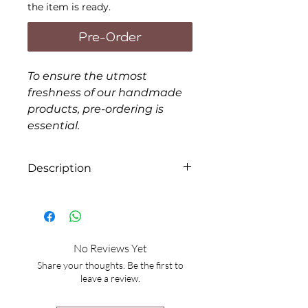
the item is ready.
Pre-Order
To ensure the utmost
freshness of our handmade
products, pre-ordering is
essential.
Description
Form: Liquid
Items will be packaged in
disposable bags. If you prefer
No Reviews Yet
extra containers, there will be
Share your thoughts. Be the first to
an additional charge of $4.00
leave a review.
each.