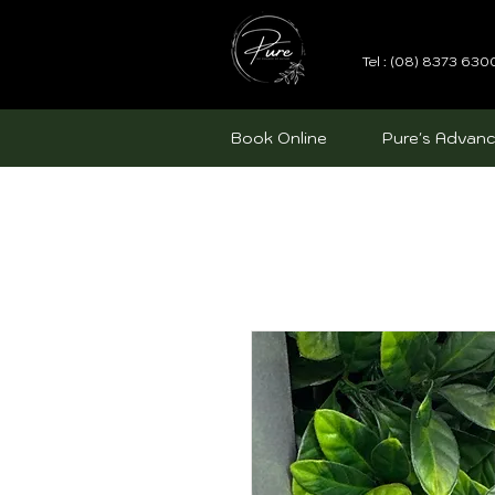
Tel : (08) 8373 630
Book Online
Pure's Advanc