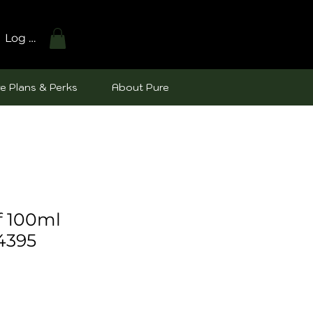
Log In
e Plans & Perks
About Pure
f 100ml
4395