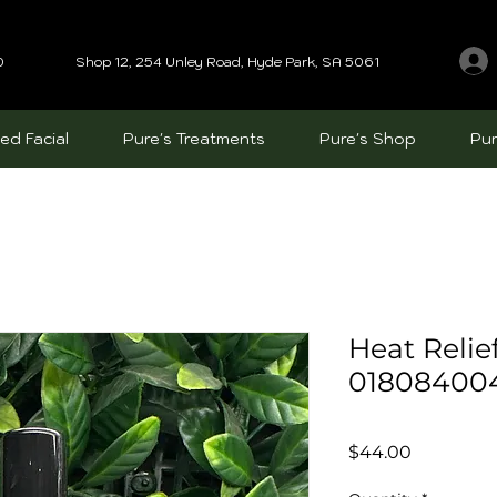
0
Shop 12, 254 Unley Road, Hyde Park, SA 5061
ed Facial
Pure's Treatments
Pure's Shop
Pur
Heat Relie
01808400
Price
$44.00