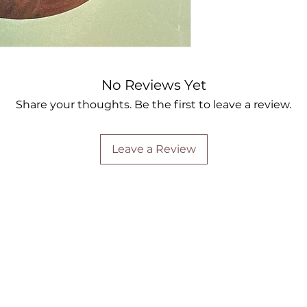
No Reviews Yet
Share your thoughts. Be the first to leave a review.
Leave a Review
Are you on
the list?