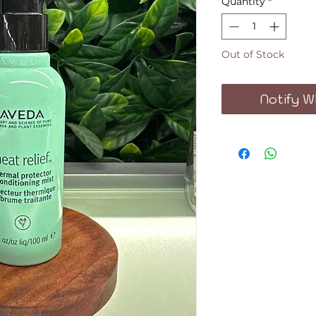
Quantity
*
Out of Stock
Notify W