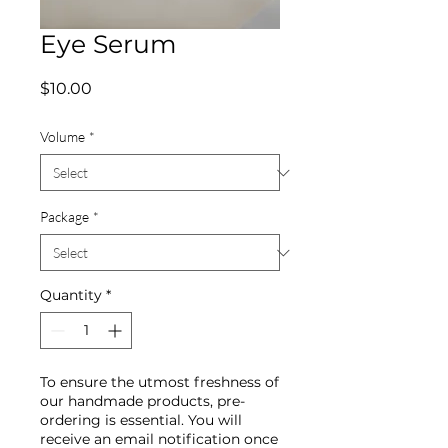
Eye Serum
Price
$10.00
Volume
*
Package
*
Quantity
*
To ensure the utmost freshness of
our handmade products, pre-
ordering is essential. You will
receive an email notification once