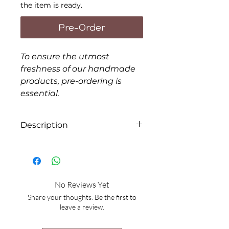
the item is ready.
Pre-Order
To ensure the utmost
freshness of our handmade
products, pre-ordering is
essential.
Description
Form: Serum
Items will be packaged in
disposable bags. If you prefer
No Reviews Yet
extra containers, there will be
Share your thoughts. Be the first to
an additional charge of $4.00
leave a review.
each.