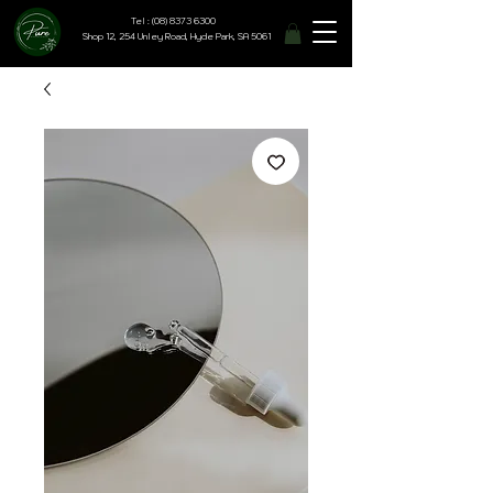
Tel : (08) 8373 6300
Shop 12, 254 Unley Road, Hyde Park, SA 5061