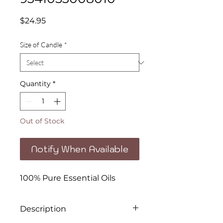
Price
$24.95
Size of Candle
*
Quantity
*
Out of Stock
Notify When Available
100% Pure Essential Oils
Description