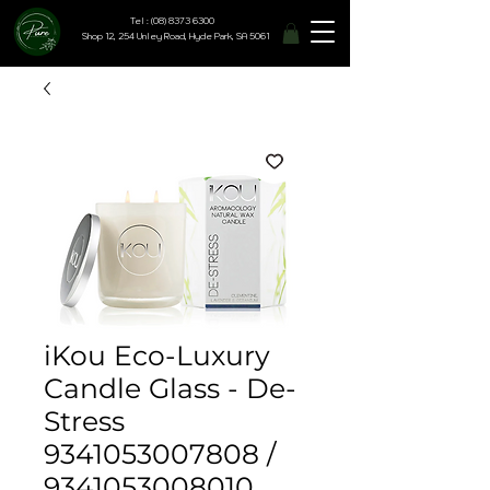
Tel : (08) 8373 6300
Shop 12, 254 Unley Road, Hyde Park, SA 5061
iKou Eco-Luxury
Candle Glass - De-
Stress
9341053007808 /
9341053008010