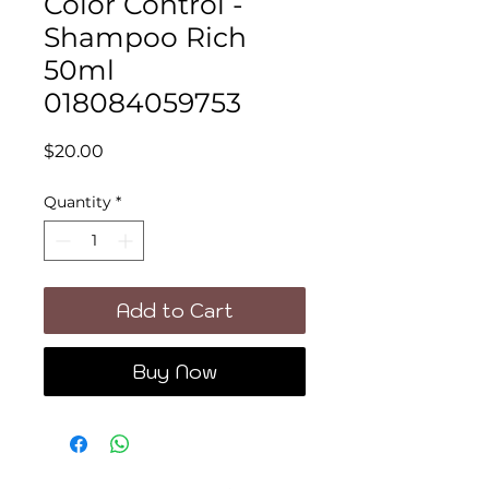
Color Control -
Shampoo Rich
50ml
018084059753
Price
$20.00
Quantity
*
Add to Cart
Buy Now