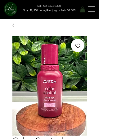
Tel : (08) 8373 6300
Shop 12, 254 Unley Road, Hyde Park, SA 5061