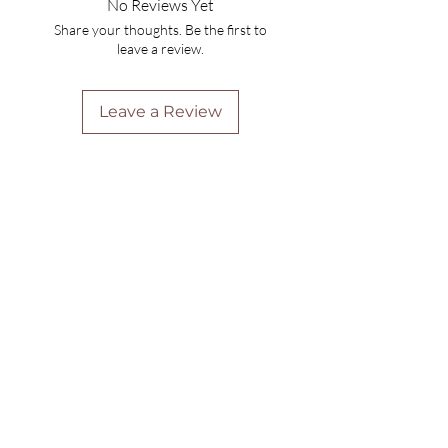
No Reviews Yet
Share your thoughts. Be the first to
leave a review.
Leave a Review
Are you on
the list?
Join to get exclusive offers & discounts
Enter your email here
Join
Home
Shipping & Returns
Online Booking
Payment Methods
Gift Vouchers
Arrival Times And Cancellations
Pure Perks Program
Privacy Policy
About Pure