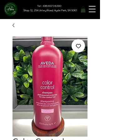
Tel : (08) 8373 6300
Shop 12, 254 Unley Road, Hyde Park, SA 5061