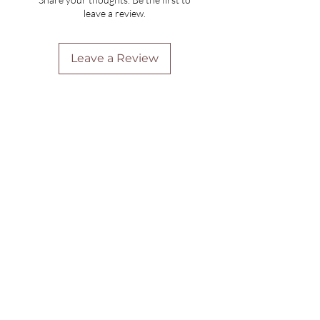
leave a review.
Leave a Review
Are you on
the list?
Join to get exclusive offers & discounts
Enter your email here
Join
Home
Shipping & Returns
Online Booking
Payment Methods
Gift Vouchers
Arrival Times And Cancellations
Pure Perks Program
Privacy Policy
About Pure
Monday
: By Appointments only
Tuesday
: 9.30am-7.30pm