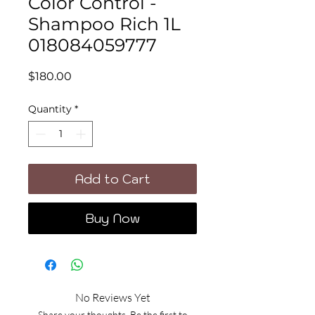
Color Control -
Shampoo Rich 1L
018084059777
Price
$180.00
Quantity
*
Add to Cart
Buy Now
No Reviews Yet
Share your thoughts. Be the first to