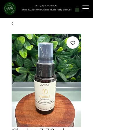
Tel : (08) 8373 6300
Shop 12, 254 Unley Road, Hyde Park, SA 5061