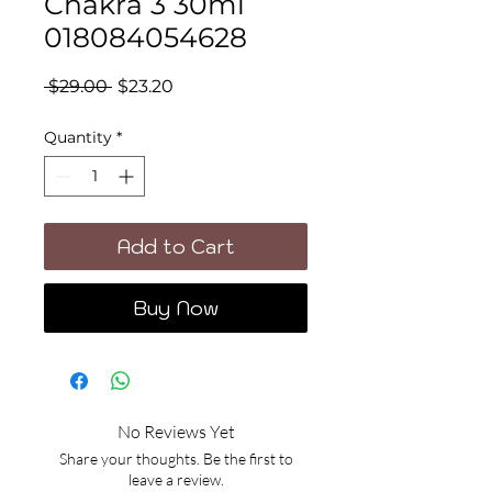
Chakra 3 30ml
018084054628
Regular
Sale
 $29.00 
$23.20
Price
Price
Quantity
*
Add to Cart
Buy Now
No Reviews Yet
Share your thoughts. Be the first to
leave a review.