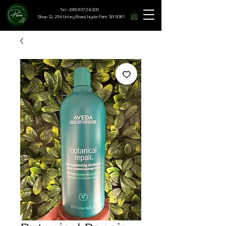
Tel : (08) 8373 6300
Shop 12, 254 Unley Road, Hyde Park, SA 5061