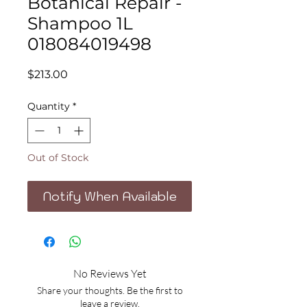
Botanical Repair -
Shampoo 1L
018084019498
Price
$213.00
Quantity
*
Out of Stock
Notify When Available
No Reviews Yet
Share your thoughts. Be the first to
leave a review.