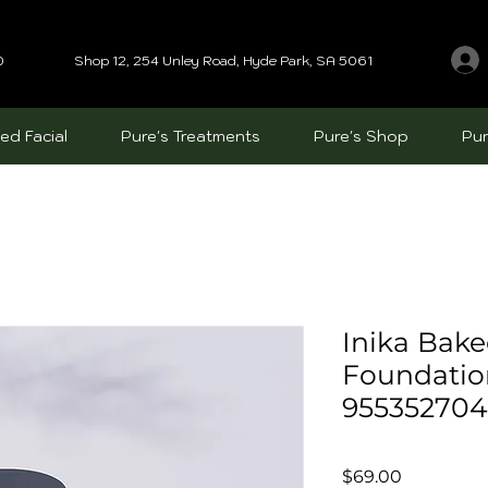
0
Shop 12, 254 Unley Road, Hyde Park, SA 5061
ed Facial
Pure's Treatments
Pure's Shop
Pur
Inika Bake
Foundatio
95535270
Price
$69.00