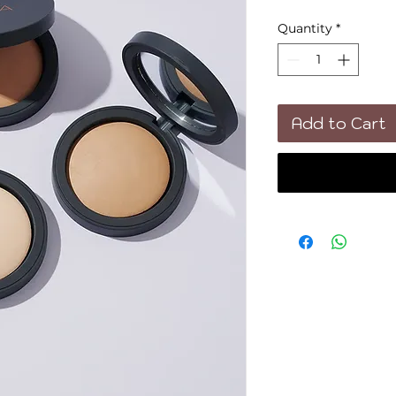
Quantity
*
Add to Cart