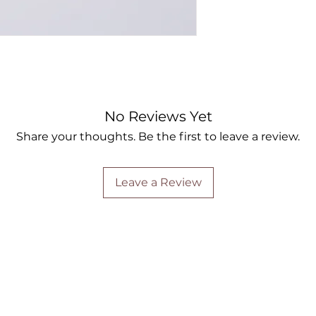
No Reviews Yet
Share your thoughts. Be the first to leave a review.
Leave a Review
Are you on
the list?