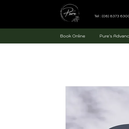
Tel : (08) 8373 630
Book Online
Pure's Advanc