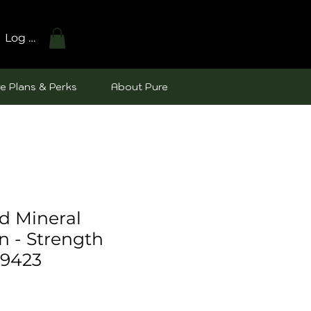
Log In
e Plans & Perks
About Pure
d Mineral
n - Strength
49423