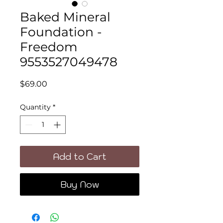
Baked Mineral
Foundation -
Freedom
9553527049478
Price
$69.00
Quantity
*
Add to Cart
Buy Now