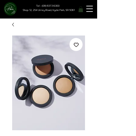
Tel : (08) 8373 6300
Shop 12, 254 Unley Road, Hyde Park, SA 5061