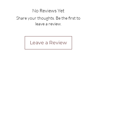
No Reviews Yet
Share your thoughts. Be the first to
leave a review.
Leave a Review
Are you on
the list?
Join to get exclusive offers & discounts
Enter your email here
Join
Home
Shipping & Returns
Online Booking
Payment Methods
Gift Vouchers
Arrival Times And Cancellations
Pure Perks Program
Privacy Policy
About Pure