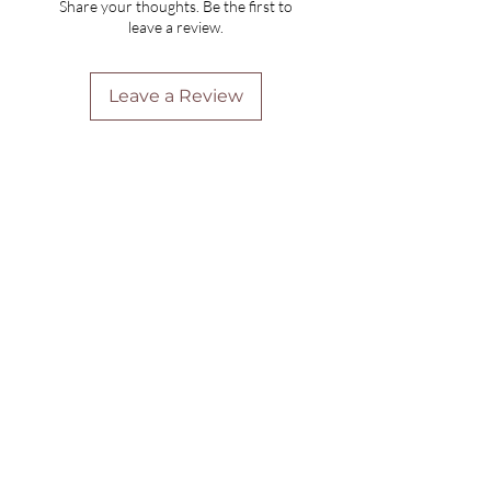
Share your thoughts. Be the first to
leave a review.
Leave a Review
Are you on
the list?
Join to get exclusive offers & discounts
Enter your email here
Join
Home
Shipping & Returns
Online Booking
Payment Methods
Gift Vouchers
Arrival Times And Cancellations
Pure Perks Program
Privacy Policy
About Pure
Monday
: By Appointments only
Tuesday
: 9.30am-7.30pm