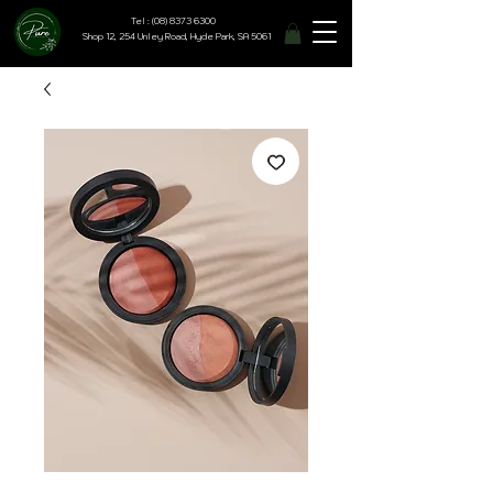
Tel : (08) 8373 6300
Shop 12, 254 Unley Road, Hyde Park, SA 5061