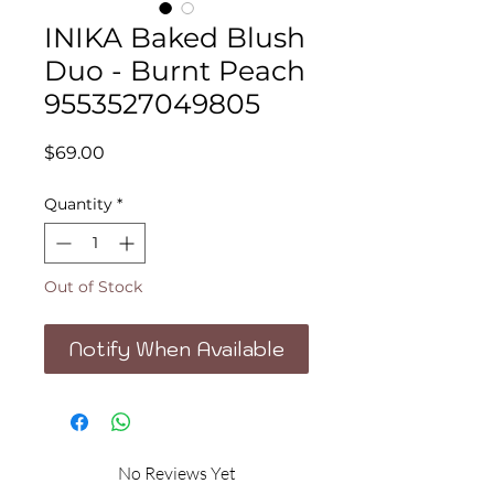
INIKA Baked Blush
Duo - Burnt Peach
9553527049805
Price
$69.00
Quantity
*
Out of Stock
Notify When Available
No Reviews Yet