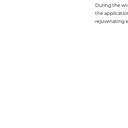
During the wra
the applicatio
rejuvenating 