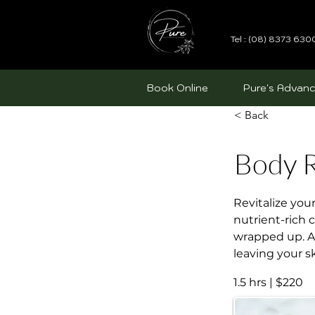
Tel : (08) 8373 630
Book Online
Pure's Advanc
< Back
Body R
Revitalize you
nutrient-rich 
wrapped up. Af
leaving your s
1.5 hrs | $220