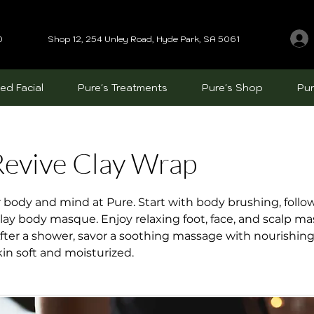
0
Shop 12, 254 Unley Road, Hyde Park, SA 5061
ed Facial
Pure's Treatments
Pure's Shop
Pur
evive Clay Wrap
r body and mind at Pure. Start with body brushing, follo
clay body masque. Enjoy relaxing foot, face, and scalp m
ter a shower, savor a soothing massage with nourishing 
kin soft and moisturized.