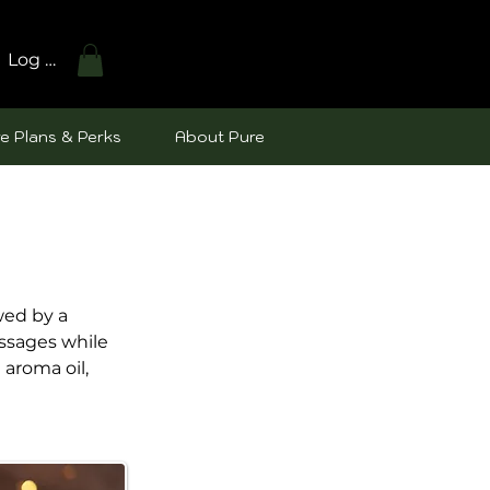
Log In
e Plans & Perks
About Pure
wed by a
assages while
aroma oil,