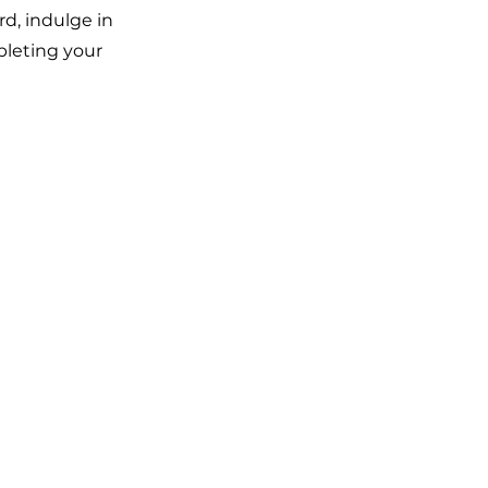
rd, indulge in
pleting your