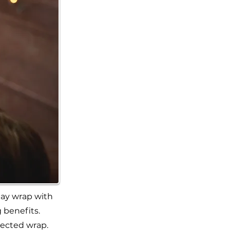
lay wrap with
 benefits.
lected wrap.