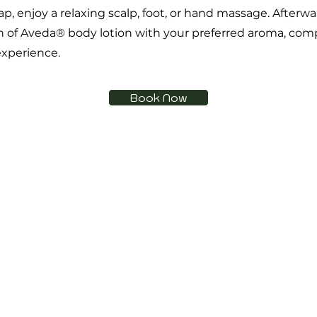
p, enjoy a relaxing scalp, foot, or hand massage. Afterwa
n of Aveda® body lotion with your preferred aroma, com
experience.
Book Now
Are you on
the list?
Join to get exclusive offers & discounts