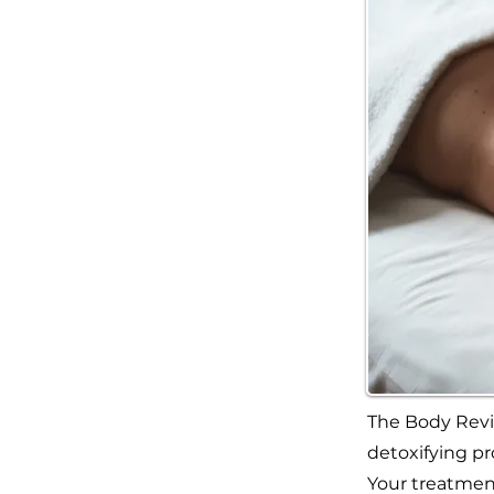
The Body Revi
detoxifying pr
Your treatment