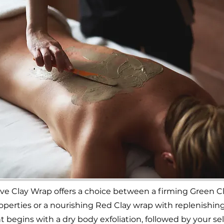
ve Clay Wrap offers a choice between a firming Green C
operties or a nourishing Red Clay wrap with replenishing
 begins with a dry body exfoliation, followed by your se