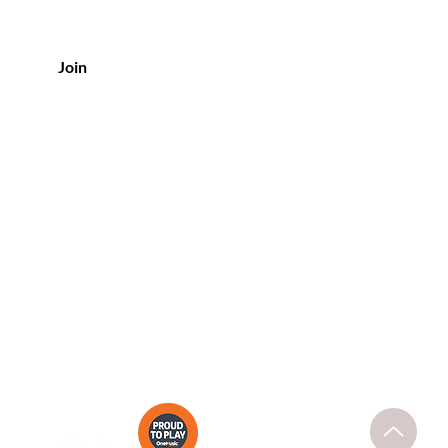
Join
CONTACT US
Tel: (08) 8373 6300
Shop 12, Metro Shopping Centre
254 - 266
Unley Road,
Hyde Park
SA 5061
support@purebeautyspa.com.au
ary