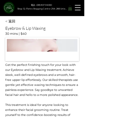
電話 : (08) 8373 6300
Shop 12, Metro Shopping Centre 254-266 Unley Road, Hyde Park SA 5061
< 返回
Eyebrow & Lip Waxing
30 mins | $40
Get the perfect finishing touch for your look with
our Eyebrow and Lip Waxing treatment. Achieve
sleek, well-defined eyebrows and a smooth, hair-
free upper lip effortlessly. Our skilled therapists use
gentle yet effective waxing techniques to ensure a
painless experience. Say goodbye to unwanted
facial hair and hello to a more polished appearance.
This treatment is ideal for anyone looking to
enhance their facial grooming routine. Treat
yourself to the confidence-boosting results of