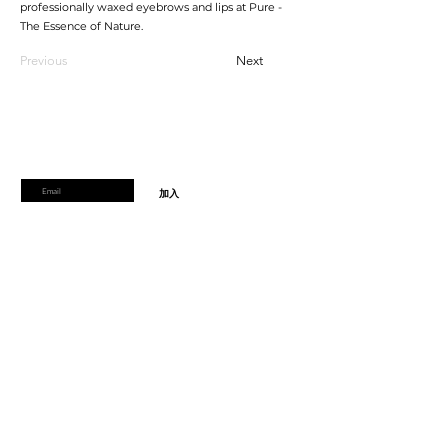
professionally waxed eyebrows and lips at Pure -
The Essence of Nature.
Previous
Next
加入會員
加入會員以獲得獨家優惠和折扣
輸入郵箱
加入
首頁
運輸及退貨
線上預訂
支付方式
禮品券
到達時間和取消
Pure會員項目
學生折扣
關於pure
隱私權政策
週一
： 僅限預約
週二
: 9.30 至 19.30
週三
: 9.30 至17.30
週四
: 9.30 至19.30