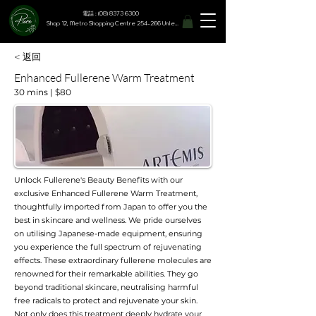
電話 : (08) 8373 6300
Shop 12, Metro Shopping Centre 254-266 Unley Road, Hyde Park SA 5061
< 返回
Enhanced Fullerene Warm Treatment
30 mins | $80
Unlock Fullerene's Beauty Benefits with our
exclusive Enhanced Fullerene Warm Treatment,
thoughtfully imported from Japan to offer you the
best in skincare and wellness. We pride ourselves
on utilising Japanese-made equipment, ensuring
you experience the full spectrum of rejuvenating
effects. These extraordinary fullerene molecules are
renowned for their remarkable abilities. They go
beyond traditional skincare, neutralising harmful
free radicals to protect and rejuvenate your skin.
Not only does this treatment deeply hydrate your