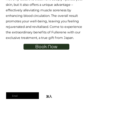
skin, but it also offers a unique advantage –
effectively alleviating muscle soreness by
enhancing blood circulation. The overall result
promotes your well-being, leaving you feeling
rejuvenated and revitalised. Come to experience
the extraordinary benefits of Fullerene with our
exclusive treatment, a true gift from Japan.
Book Now
加入會員
加入會員以獲得獨家優惠和折扣
輸入郵箱
加入
首頁
運輸及退貨
線上預訂
支付方式
禮品券
到達時間和取消