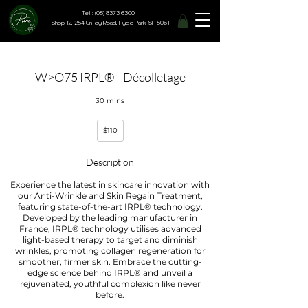
Tel : (08) 8373 6300
Shop 12, 254 Unley Road, Hyde Park, SA 5061
W>O75 IRPL® - Décolletage
30 mins
110
$110
Australian
dollars
Description
Experience the latest in skincare innovation with
our Anti-Wrinkle and Skin Regain Treatment,
featuring state-of-the-art IRPL® technology.
Developed by the leading manufacturer in
France, IRPL® technology utilises advanced
light-based therapy to target and diminish
wrinkles, promoting collagen regeneration for
smoother, firmer skin. Embrace the cutting-
edge science behind IRPL® and unveil a
rejuvenated, youthful complexion like never
before.