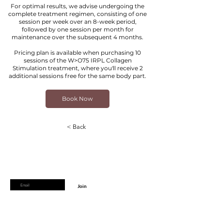
For optimal results, we advise undergoing the
complete treatment regimen, consisting of one
session per week over an 8-week period,
followed by one session per month for
maintenance over the subsequent 4 months.
Pricing plan is available when purchasing 10
sessions of the W>O75 IRPL Collagen
Stimulation treatment, where you'll receive 2
additional sessions free for the same body part.
Book Now
< Back
Are you on
the list?
Join to get exclusive offers & discounts
Enter your email here
Join