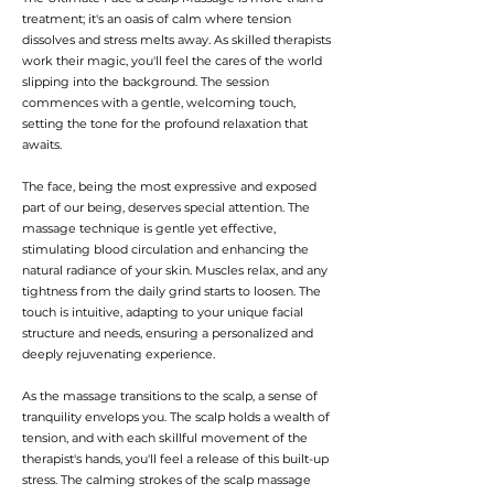
treatment; it's an oasis of calm where tension
dissolves and stress melts away. As skilled therapists
work their magic, you'll feel the cares of the world
slipping into the background. The session
commences with a gentle, welcoming touch,
setting the tone for the profound relaxation that
awaits.
The face, being the most expressive and exposed
part of our being, deserves special attention. The
massage technique is gentle yet effective,
stimulating blood circulation and enhancing the
natural radiance of your skin. Muscles relax, and any
tightness from the daily grind starts to loosen. The
touch is intuitive, adapting to your unique facial
structure and needs, ensuring a personalized and
deeply rejuvenating experience.
As the massage transitions to the scalp, a sense of
tranquility envelops you. The scalp holds a wealth of
tension, and with each skillful movement of the
therapist's hands, you'll feel a release of this built-up
stress. The calming strokes of the scalp massage