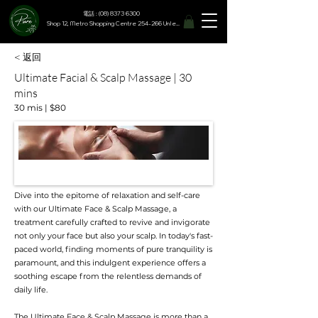
電話 : (08) 8373 6300
Shop 12, Metro Shopping Centre 254-266 Unley Road, Hyde Park SA 5061
< 返回
Ultimate Facial & Scalp Massage | 30
mins
30 mis | $80
Dive into the epitome of relaxation and self-care
with our Ultimate Face & Scalp Massage, a
treatment carefully crafted to revive and invigorate
not only your face but also your scalp. In today's fast-
paced world, finding moments of pure tranquility is
paramount, and this indulgent experience offers a
soothing escape from the relentless demands of
daily life.
The Ultimate Face & Scalp Massage is more than a