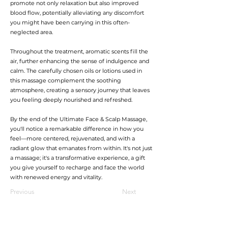
promote not only relaxation but also improved
blood flow, potentially alleviating any discomfort
you might have been carrying in this often-
neglected area.
Throughout the treatment, aromatic scents fill the
air, further enhancing the sense of indulgence and
calm. The carefully chosen oils or lotions used in
this massage complement the soothing
atmosphere, creating a sensory journey that leaves
you feeling deeply nourished and refreshed.
By the end of the Ultimate Face & Scalp Massage,
you'll notice a remarkable difference in how you
feel—more centered, rejuvenated, and with a
radiant glow that emanates from within. It's not just
a massage; it's a transformative experience, a gift
you give yourself to recharge and face the world
with renewed energy and vitality.
Previous
Next
加入會員