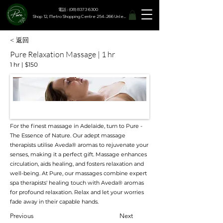
電話 : (08) 8373 6300
Shop 12, Metro Shopping Centre 254-266 Unley Road, Hyde Park SA 5061
< 返回
Pure Relaxation Massage | 1 hr
1 hr | $150
For the finest massage in Adelaide, turn to Pure -
The Essence of Nature. Our adept massage
therapists utilise Aveda® aromas to rejuvenate your
senses, making it a perfect gift. Massage enhances
circulation, aids healing, and fosters relaxation and
well-being. At Pure, our massages combine expert
spa therapists' healing touch with Aveda® aromas
for profound relaxation. Relax and let your worries
fade away in their capable hands.
Previous
Next