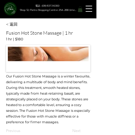
電話 : (08) 8373 6300
Shop 12, Metro Shopping Centre 254-266 Unley Road, Hyde Park SA 5061
< 返回
Fusion Hot Stone Massage | 1 hr
1 hr | $180
Our Fusion Hot Stone Massage is a winter favourite,
delivering a multitude of body and mind benefits.
During this treatment, smooth heated stones,
typically made from heat-retaining basalt, are
strategically placed on your body. These stones are
heated to a comfortable level, ensuring a cozy
session. The Fusion Hot Stone Massage is especially
effective for those with muscle stiffness or a
preference for firmer massages.
Previous
Next