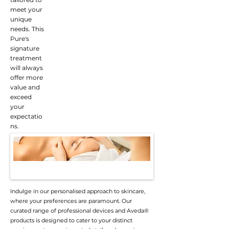
meet your
unique
needs. This
Pure's
signature
treatment
will always
offer more
value and
exceed
your
expectatio
ns.
Indulge in our personalised approach to skincare,
where your preferences are paramount. Our
curated range of professional devices and Aveda®
products is designed to cater to your distinct