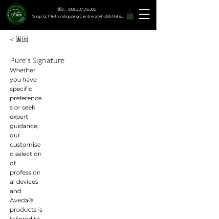
電話 : (08) 8373 6300
Shop 12, Metro Shopping Centre 254-266 Unley Road, Hyde Park SA 5061
< 返回
Pure's Signature
Whether
you have
specific
preference
s or seek
expert
guidance,
our
customise
d selection
of
profession
al devices
and
Aveda®
products is
tailored to