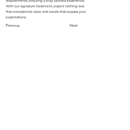
requirements, ensuring a truly tailored experience.
With our signature treatment, expect nothing less
than exceptional value and results that surpass your
expectations.
Previous
Next
加入會員
加入會員以獲得獨家優惠和折扣
輸入郵箱
加入
首頁
運輸及退貨
線上預訂
支付方式
禮品券
到達時間和取消
Pure會員項目
學生折扣
關於pure
隱私權政策