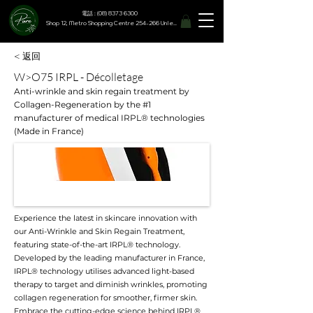
電話 : (08) 8373 6300
Shop 12, Metro Shopping Centre 254-266 Unley Road, Hyde Park SA 5061
< 返回
W>O75 IRPL - Décolletage
Anti-wrinkle and skin regain treatment by
Collagen-Regeneration by the #1
manufacturer of medical IRPL® technologies
(Made in France)
Experience the latest in skincare innovation with
our Anti-Wrinkle and Skin Regain Treatment,
featuring state-of-the-art IRPL® technology.
Developed by the leading manufacturer in France,
IRPL® technology utilises advanced light-based
therapy to target and diminish wrinkles, promoting
collagen regeneration for smoother, firmer skin.
Embrace the cutting-edge science behind IRPL®