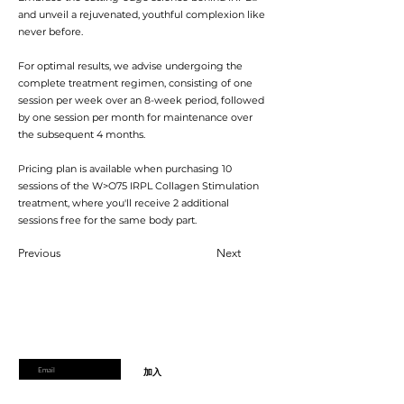
and unveil a rejuvenated, youthful complexion like
never before.
For optimal results, we advise undergoing the
complete treatment regimen, consisting of one
session per week over an 8-week period, followed
by one session per month for maintenance over
the subsequent 4 months.
Pricing plan is available when purchasing 10
sessions of the W>O75 IRPL Collagen Stimulation
treatment, where you'll receive 2 additional
sessions free for the same body part.
Previous
Next
加入會員
加入會員以獲得獨家優惠和折扣
輸入郵箱
加入