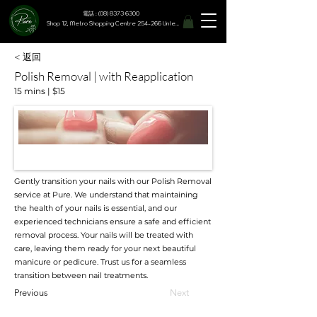
電話 : (08) 8373 6300
Shop 12, Metro Shopping Centre 254-266 Unley Road, Hyde Park SA 5061
< 返回
Polish Removal | with Reapplication
15 mins | $15
Gently transition your nails with our Polish Removal
service at Pure. We understand that maintaining
the health of your nails is essential, and our
experienced technicians ensure a safe and efficient
removal process. Your nails will be treated with
care, leaving them ready for your next beautiful
manicure or pedicure. Trust us for a seamless
transition between nail treatments.
Previous
Next