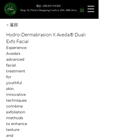
電話 : (08) 8373 6300
Shop 12, Metro Shopping Centre 254-266 Unley Road, Hyde Park SA 5061
< 返回
Hydro-Dermabrasion X Aveda® Dual-
Exfo Facial
Experience
Aveda's
advanced
facial
treatment
for
youthful
skin.
Innovative
techniques
combine
exfoliation
methods
to enhance
texture
and