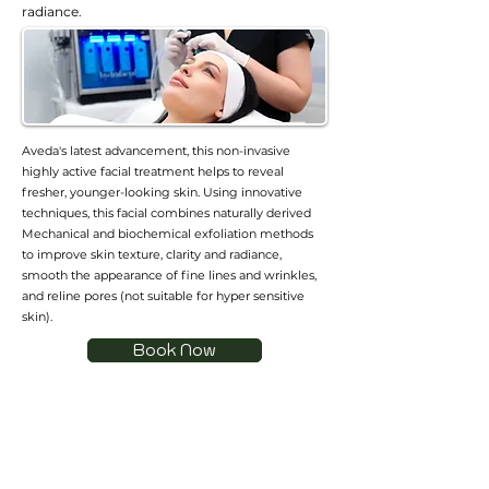
radiance.
Aveda's latest advancement, this non-invasive
highly active facial treatment helps to reveal
fresher, younger-looking skin. Using innovative
techniques, this facial combines naturally derived
Mechanical and biochemical exfoliation methods
to improve skin texture, clarity and radiance,
smooth the appearance of fine lines and wrinkles,
and reline pores (not suitable for hyper sensitive
skin).
Book Now
加入會員
加入會員以獲得獨家優惠和折扣
輸入郵箱