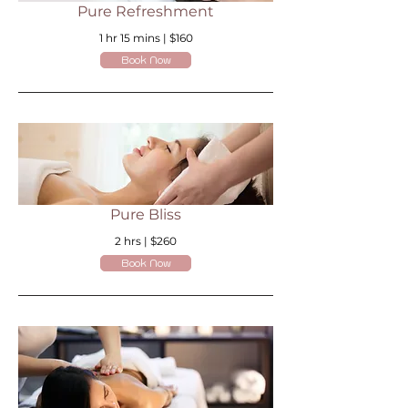
Pure Refreshment
1 hr 15 mins | $160
Book Now
Pure Bliss
2 hrs | $260
Book Now