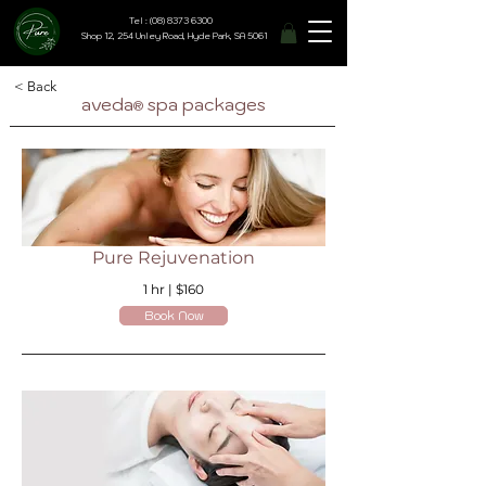
Tel : (08) 8373 6300
Shop 12, 254 Unley Road, Hyde Park, SA 5061
< Back
aveda
spa packages
®
Pure Rejuvenation
1 hr | $160
Book Now