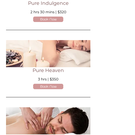
Pure Indulgence
2 hrs 30 mins | $320
Book Now
Pure Heaven
3 hrs | $350
Book Now