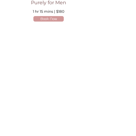
Purely for Men
1 hr 15 mins | $180
Book Now
Are you on
the list?
Join to get exclusive offers & discounts
Enter your email here
Join
Home
Shipping & Returns
Online Booking
Payment Methods
Gift Vouchers
Arrival Times And Cancellations
Pure Perks Program
Privacy Policy
About Pure
Monday
: By Appointments only
Tuesday
: 9.30am-7.30pm
Wednesday
: 9.30am-5.30pm