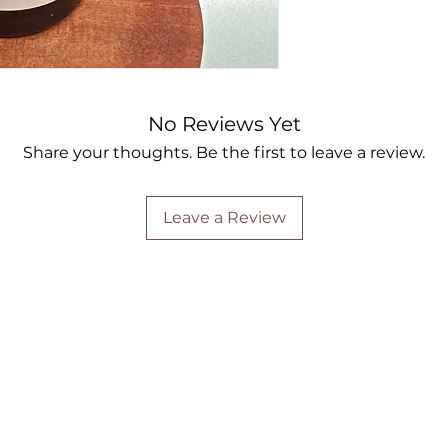
No Reviews Yet
Share your thoughts. Be the first to leave a review.
Leave a Review
Are you on
the list?