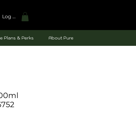
Log In
e Plans & Perks
About Pure
100ml
6752