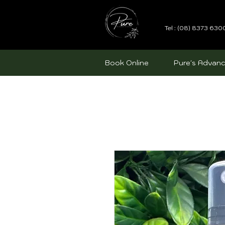
Tel : (08) 8373 630
Book Online
Pure's Advanc