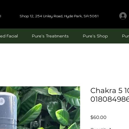
0
Shop 12, 254 Unley Road, Hyde Park, SA 5061
ed Facial
Pure's Treatments
Pure's Shop
Pur
Chakra 5 
01808498
Price
$60.00