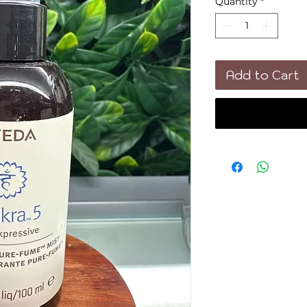
Quantity
*
Add to Cart